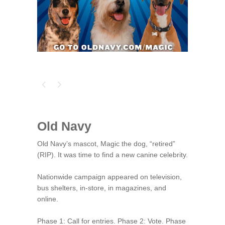
Old Navy
Old Navy’s mascot, Magic the dog, “retired”
(RIP). It was time to find a new canine celebrity.
Nationwide campaign appeared on television,
bus shelters, in-store, in magazines, and
online.
Phase 1: Call for entries. Phase 2: Vote. Phase