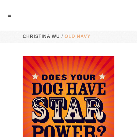
CHRISTINA WU
/
OLD NAVY