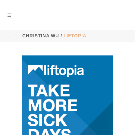
CHRISTINA WU
/
LIFTOPIA