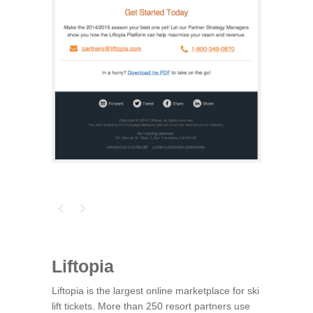
Liftopia
Liftopia is the largest online marketplace for ski
lift tickets. More than 250 resort partners use